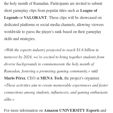
the holy month of Ramadan. Participants are invited to submit
League of
short gameplay clips from popular titles such as
Legends
VALORANT
or
. These clips will be showcased on
dedicated platforms or social media channels, allowing viewers
worldwide to guess the player’s rank based on their gameplay
skills and strategies.
«
With the esports industry projected to reach $1.6 billion in
turnover by 2024, we’re excited to bring together students from
diverse backgrounds to commemorate the holy month of
Ramadan, fostering a promising gaming community
,» said
Mario Pérez
MENA Tech
, CEO at
, the project’s organiser.
«
These activities aim to create memorable experiences and foster
connections among students, influencers, and gaming enthusiasts
alike
.»
Amazon UNIVERSITY Esports
For more information on
and