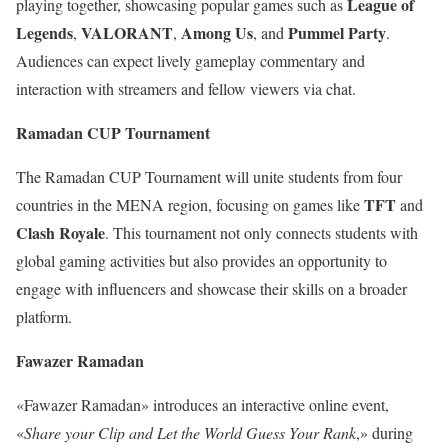
League of
playing together, showcasing popular games such as
Legends
VALORANT
Among Us
Pummel Party
,
,
, and
.
Audiences can expect lively gameplay commentary and
interaction with streamers and fellow viewers via chat.
Ramadan CUP Tournament
The Ramadan CUP Tournament will unite students from four
TFT
countries in the MENA region, focusing on games like
and
Clash Royale
. This tournament not only connects students with
global gaming activities but also provides an opportunity to
engage with influencers and showcase their skills on a broader
platform.
Fawazer Ramadan
«Fawazer Ramadan» introduces an interactive online event,
«
Share your Clip and Let the World Guess Your Rank
,» during