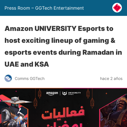
Press Room – GGTech Entertainment
Amazon UNIVERSITY Esports to
host exciting lineup of gaming &
esports events during Ramadan in
UAE and KSA
Comms GGTech
hace 2 años