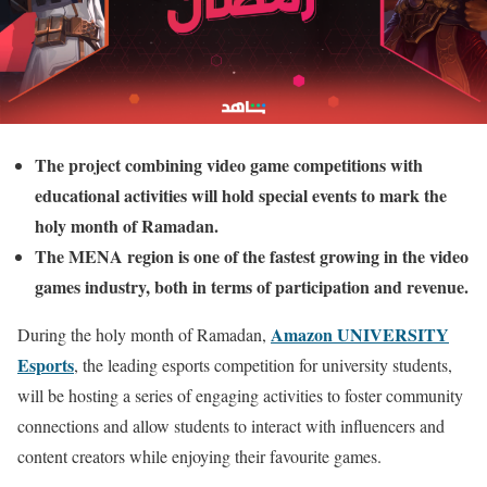
The project combining video game competitions with
educational activities will hold special events to mark the
holy month of Ramadan.
The MENA region is one of the fastest growing in the video
games industry, both in terms of participation and revenue.
Amazon UNIVERSITY
During the holy month of Ramadan,
Esports
, the leading esports competition for university students,
will be hosting a series of engaging activities to foster community
connections and allow students to interact with influencers and
content creators while enjoying their favourite games.