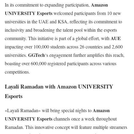
Amazon
In its commitment to expanding participation,
UNIVERSITY Esports
welcomed participants from 10 new
universities in the UAE and KSA, reflecting its commitment to
inclusivity and broadening the talent pool within the esports
AUE
community. This initiative is part of a global effort, with
impacting over 100,000 students across 26 countries and 2,600
GGTech
universities.
‘s engagement further amplifies this reach,
boasting over 600,000 registered participants across various
competitions.
Layali Ramadan with Amazon UNIVERSITY
Esports
Amazon
«Layali Ramadan» will bring special nights to
UNIVERSITY Esports
channels once a week throughout
Ramadan. This innovative concept will feature multiple streamers