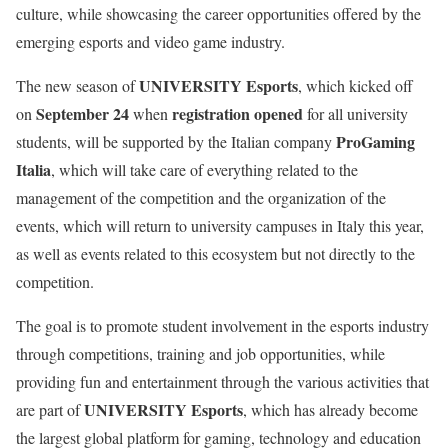
culture, while showcasing the career opportunities offered by the
emerging esports and video game industry.
UNIVERSITY Esports
The new season of
, which kicked off
September 24
registration opened
on
when
for all university
ProGaming
students, will be supported by the Italian company
Italia
, which will take care of everything related to the
management of the competition and the organization of the
events, which will return to university campuses in Italy this year,
as well as events related to this ecosystem but not directly to the
competition.
The goal is to promote student involvement in the esports industry
through competitions, training and job opportunities, while
providing fun and entertainment through the various activities that
UNIVERSITY Esports
are part of
, which has already become
the largest global platform for gaming, technology and education