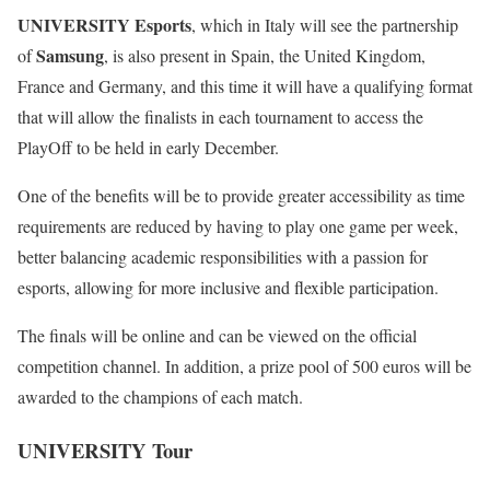
UNIVERSITY Esports
, which in Italy will see the partnership
Samsung
of
, is also present in Spain, the United Kingdom,
France and Germany, and this time it will have a qualifying format
that will allow the finalists in each tournament to access the
PlayOff to be held in early December.
One of the benefits will be to provide greater accessibility as time
requirements are reduced by having to play one game per week,
better balancing academic responsibilities with a passion for
esports, allowing for more inclusive and flexible participation.
The finals will be online and can be viewed on the official
competition channel. In addition, a prize pool of 500 euros will be
awarded to the champions of each match.
UNIVERSITY Tour