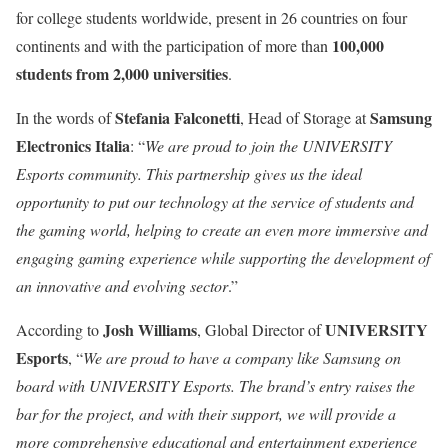
for college students worldwide, present in 26 countries on four
100,000
continents and with the participation of more than
students from 2,000 universities
.
Stefania Falconetti
Samsung
In the words of
, Head of Storage at
Electronics Italia
: “
We are proud to join the UNIVERSITY
Esports community. This partnership gives us the ideal
opportunity to put our technology at the service of students and
the gaming world, helping to create an even more immersive and
engaging gaming experience while supporting the development of
an innovative and evolving sector
.”
Josh Williams
UNIVERSITY
According to
, Global Director of
Esports
, “
We are proud to have a company like Samsung on
board with UNIVERSITY Esports. The brand’s entry raises the
bar for the project, and with their support, we will provide a
more comprehensive educational and entertainment experience