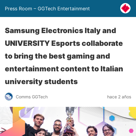
Press Room – GGTech Entertainment
Samsung Electronics Italy and
UNIVERSITY Esports collaborate
to bring the best gaming and
entertainment content to Italian
university students
Comms GGTech
hace 2 años