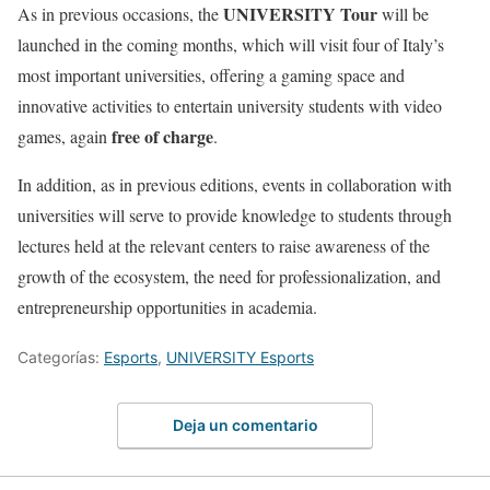
UNIVERSITY Tour
As in previous occasions, the
will be
launched in the coming months, which will visit four of Italy’s
most important universities, offering a gaming space and
innovative activities to entertain university students with video
free of charge
games, again
.
In addition, as in previous editions, events in collaboration with
universities will serve to provide knowledge to students through
lectures held at the relevant centers to raise awareness of the
growth of the ecosystem, the need for professionalization, and
entrepreneurship opportunities in academia.
Categorías:
Esports
,
UNIVERSITY Esports
Deja un comentario