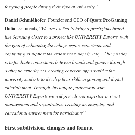
for young people during their time at university
.”
Daniel Schmidhofer
Quote ProGaming
, Founder and CEO of
Italia
, comments, “
We are excited to bring a prestigious brand
like Samsung closer to a project like UNIVERSITY Esports, with
the goal of enhancing the college esport experience and
continuing to support the esport ecosystem in Italy. Our mission
is to facilitate connections between brands and gamers through
authentic experiences, creating concrete opportunities for
university students to develop their skills in gaming and digital
entertainment. Through this unique partnership with
UNIVERSITY Esports we will provide our expertise in event
management and organization, creating an engaging and
educational environment for participants
.”
First subdivision, changes and format