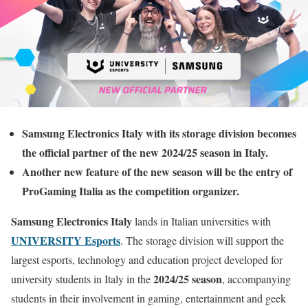
Samsung Electronics Italy with its storage division becomes
the official partner of the new 2024/25 season in Italy.
Another new feature of the new season will be the entry of
ProGaming Italia as the competition organizer.
Samsung Electronics Italy
lands in Italian universities with
UNIVERSITY Esports
. The storage division will support the
largest esports, technology and education project developed for
2024/25 season
university students in Italy in the
, accompanying
students in their involvement in gaming, entertainment and geek