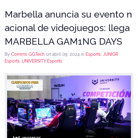
Marbella anuncia su evento n
acional de videojuegos: llega
MARBELLA GAM1NG DAYS
By
Comms GGTech
on abril 09, 2024
in
Esports
,
JUNIOR
Esports
,
UNIVERSITY Esports