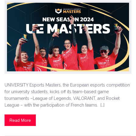
UNIVERSITY Esports Masters, the European esports competition
for university students, kicks off its team-based game
tournaments –League of Legends, VALORANT, and Rocket
League – with the participation of French teams. […]
Read More