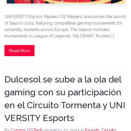
UNIVERSITY Esports Masters (UE Masters) announces the launch
of Season 2024, featuring competitive gaming tournaments for
university students across Europe. The season includes
tournaments in League of Legends, VALORANT, Rocket […]
Read More
Dulcesol se sube a la ola del
gaming con su participación
en el Circuito Tormenta y UNI
VERSITY Esports
By
Comms GGTech
on marzo 22, 2024
in
Esports
,
Circuito