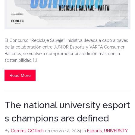
El Concurso “Reciclaje Salvaje”, iniciativa llevada a cabo a través
de la colaboración entre JUNIOR Esports y VARTA Consumer
Batteries, se vuelve a comprometer una edición más con la
sostenibilidad […]
Read More
The national university esport
s champions are defined
By
Comms GGTech
on marzo 12, 2024
in
Esports
,
UNIVERSITY