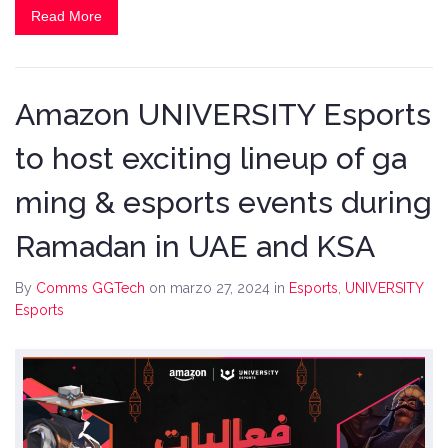
Read More
Amazon UNIVERSITY Esports
to host exciting lineup of ga
ming & esports events during
Ramadan in UAE and KSA
By
Comms GGTech
on marzo 27, 2024
in
Esports
,
UNIVERSITY
Esports