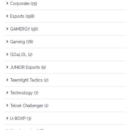
Corporate
(25)
Esports
(198)
GAMERGY
(56)
Gaming
(78)
GO4LOL
(2)
JUNIOR Esports
(9)
Teamfight Tactics
(2)
Technology
(7)
Telcel Challenger
(1)
U-BOXP
(3)