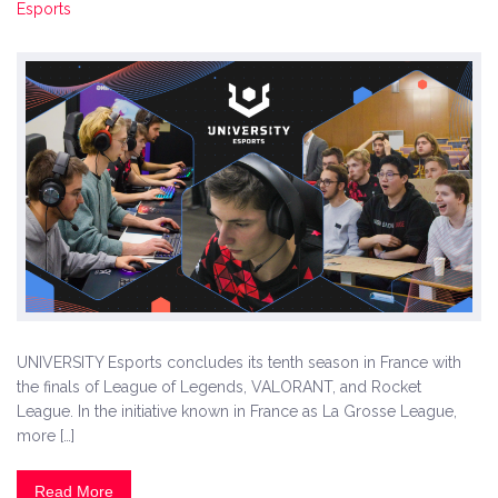
Esports
UNIVERSITY Esports concludes its tenth season in France with
the finals of League of Legends, VALORANT, and Rocket
League. In the initiative known in France as La Grosse League,
more […]
Read More