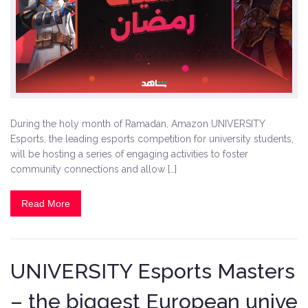
During the holy month of Ramadan, Amazon UNIVERSITY
Esports, the leading esports competition for university students,
will be hosting a series of engaging activities to foster
community connections and allow […]
Read More
UNIVERSITY Esports Masters
– the biggest European unive