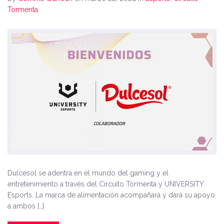
Tormenta
Dulcesol se adentra en el mundo del gaming y el
entretenimiento a través del Circuito Tormenta y UNIVERSITY
Esports. La marca de alimentación acompañará y dará su apoyo
a ambos […]