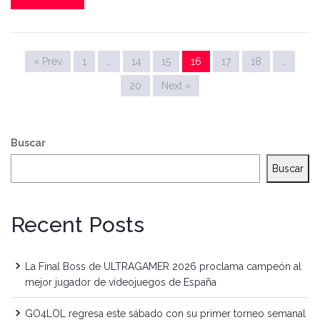
« Prev
1
…
14
15
16
17
18
…
20
Next »
Buscar
Buscar
Recent Posts
La Final Boss de ULTRAGAMER 2026 proclama campeón al
mejor jugador de videojuegos de España
GO4LOL regresa este sábado con su primer torneo semanal