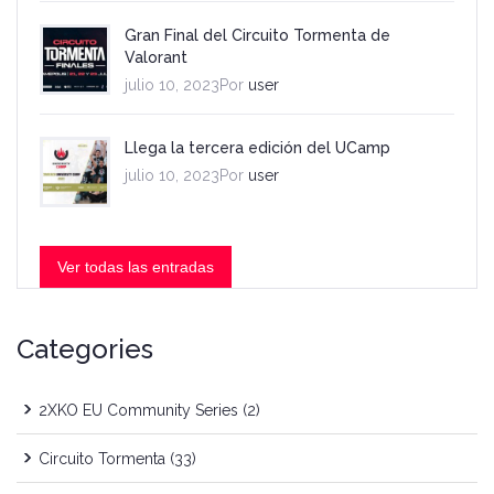
Gran Final del Circuito Tormenta de
Valorant
julio 10, 2023Por
user
Llega la tercera edición del UCamp
julio 10, 2023Por
user
Ver todas las entradas
Categories
2XKO EU Community Series
(2)
Circuito Tormenta
(33)