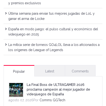
y premios exclusivos
Última semana para enviar tus mejores jugadas de LoL y
ganar el arma de Locke
España en modo juego: el pulso cultural y económico del
videojuego en 2025
La mítica serie de torneos GO4LOL lleva a los aficionados a
los orígenes de League of Legends
Latest
Comments
Popular
La Final Boss de ULTRAGAMER 2026
proclama campeón al mejor jugador de
videojuegos de España
agosto 07, 2026Por
Comms GGTech