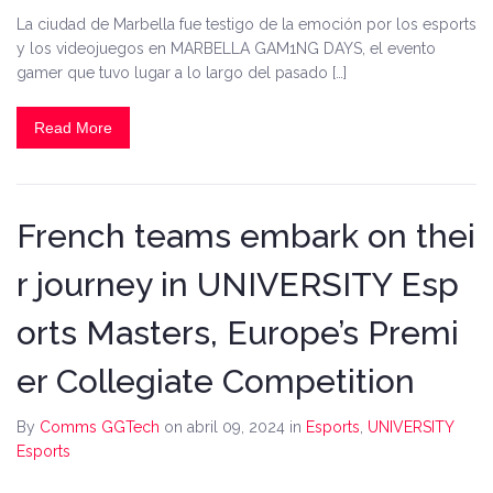
La ciudad de Marbella fue testigo de la emoción por los esports
y los videojuegos en MARBELLA GAM1NG DAYS, el evento
gamer que tuvo lugar a lo largo del pasado […]
Read More
French teams embark on thei
r journey in UNIVERSITY Esp
orts Masters, Europe’s Premi
er Collegiate Competition
By
Comms GGTech
on abril 09, 2024
in
Esports
,
UNIVERSITY
Esports