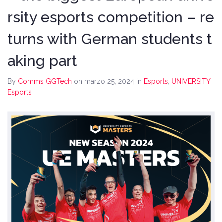
rsity esports competition – re
turns with German students t
aking part
By
Comms GGTech
on marzo 25, 2024
in
Esports
,
UNIVERSITY
Esports