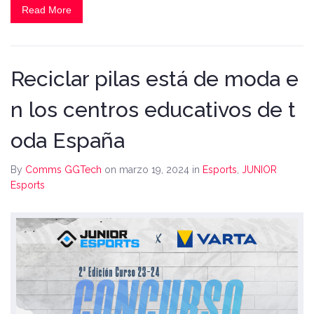
Read More
Reciclar pilas está de moda e
n los centros educativos de t
oda España
By
Comms GGTech
on marzo 19, 2024
in
Esports
,
JUNIOR
Esports