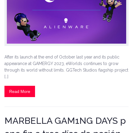
After its launch at the end of October last year and its public
appearance at GAMERGY 2023, eWorlds continues to grow
through its world without limits. GGTech Studios flagship project
[…]
Read More
MARBELLA GAM1NG DAYS p