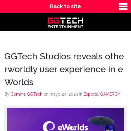
Back to site
News
Contact
GGTech Studios reveals othe
rworldly user experience in e
Worlds
By
Comms GGTech
on mayo 23, 2024
in
Esports
,
GAMERGY