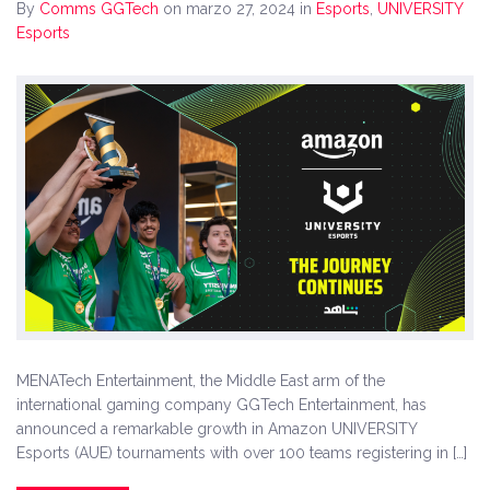
By
Comms GGTech
on marzo 27, 2024
in
Esports
,
UNIVERSITY
Esports
MENATech Entertainment, the Middle East arm of the
international gaming company GGTech Entertainment, has
announced a remarkable growth in Amazon UNIVERSITY
Esports (AUE) tournaments with over 100 teams registering in […]