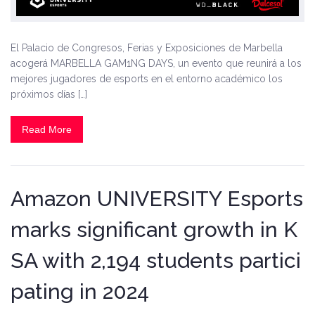
El Palacio de Congresos, Ferias y Exposiciones de Marbella
acogerá MARBELLA GAM1NG DAYS, un evento que reunirá a los
mejores jugadores de esports en el entorno académico los
próximos días […]
Read More
Amazon UNIVERSITY Esports
marks significant growth in K
SA with 2,194 students partici
pating in 2024