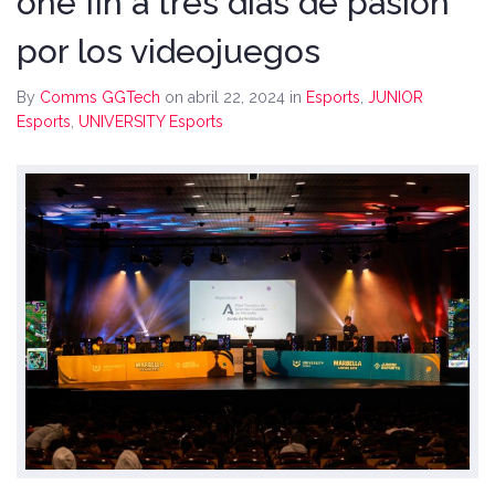
one fin a tres días de pasión
por los videojuegos
By
Comms GGTech
on abril 22, 2024
in
Esports
,
JUNIOR
Esports
,
UNIVERSITY Esports