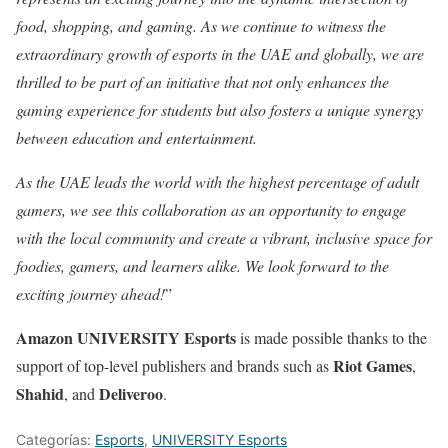
food, shopping, and gaming. As we continue to witness the
extraordinary growth of esports in the UAE and globally, we are
thrilled to be part of an initiative that not only enhances the
gaming experience for students but also fosters a unique synergy
between education and entertainment.
As the UAE leads the world with the highest percentage of adult
gamers, we see this collaboration as an opportunity to engage
with the local community and create a vibrant, inclusive space for
foodies, gamers, and learners alike. We look forward to the
exciting journey ahead!
”
Amazon UNIVERSITY Esports
is made possible thanks to the
Riot Games
support of top-level publishers and brands such as
,
Shahid
Deliveroo
, and
.
Categorías:
Esports
,
UNIVERSITY Esports