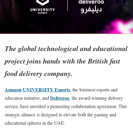
The global technological and educational
project joins hands with the British fast
food delivery company.
Amazon UNIVERSITY Esports
, the foremost esports and
Deliveroo
education initiative, and
, the award-winning delivery
service, have unveiled a pioneering collaboration agreement. This
strategic alliance is designed to elevate both the gaming and
educational spheres in the UAE.