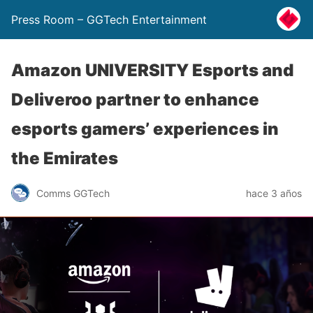
Press Room – GGTech Entertainment
Amazon UNIVERSITY Esports and
Deliveroo partner to enhance
esports gamers’ experiences in
the Emirates
Comms GGTech
hace 3 años