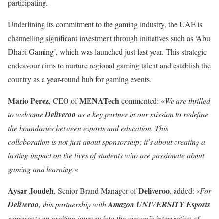
participating.
Underlining its commitment to the gaming industry, the UAE is
channelling significant investment through initiatives such as ‘Abu
Dhabi Gaming’, which was launched just last year. This strategic
endeavour aims to nurture regional gaming talent and establish the
country as a year-round hub for gaming events.
Mario Perez
MENATech
, CEO of
commented: «
We are thrilled
to welcome
Deliveroo
as a key partner in our mission to redefine
the boundaries between esports and education. This
collaboration is not just about sponsorship; it’s about creating a
lasting impact on the lives of students who are passionate about
gaming and learning.
«
Aysar Joudeh
Deliveroo
, Senior Brand Manager of
, added: «
For
Deliveroo
, this partnership with
Amazon UNIVERSITY Esports
represents an exciting journey into the dynamic intersection of