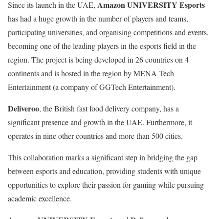
Amazon UNIVERSITY Esports
Since its launch in the UAE,
has had a huge growth in the number of players and teams,
participating universities, and organising competitions and events,
becoming one of the leading players in the esports field in the
region. The project is being developed in 26 countries on 4
continents and is hosted in the region by MENA Tech
Entertainment (a company of GGTech Entertainment).
Deliveroo
, the British fast food delivery company, has a
significant presence and growth in the UAE. Furthermore, it
operates in nine other countries and more than 500 cities.
This collaboration marks a significant step in bridging the gap
between esports and education, providing students with unique
opportunities to explore their passion for gaming while pursuing
academic excellence.