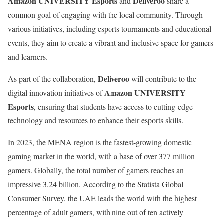
Amazon UNIVERSITY Esports
Deliveroo
and
share a
common goal of engaging with the local community. Through
various initiatives, including esports tournaments and educational
events, they aim to create a vibrant and inclusive space for gamers
and learners.
Deliveroo
As part of the collaboration,
will contribute to the
Amazon UNIVERSITY
digital innovation initiatives of
Esports
, ensuring that students have access to cutting-edge
technology and resources to enhance their esports skills.
In 2023, the MENA region is the fastest-growing domestic
gaming market in the world, with a base of over 377 million
gamers. Globally, the total number of gamers reaches an
impressive 3.24 billion. According to the Statista Global
Consumer Survey, the UAE leads the world with the highest
percentage of adult gamers, with nine out of ten actively