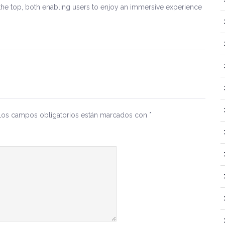
he top, both enabling users to enjoy an immersive experience
Los campos obligatorios están marcados con
*