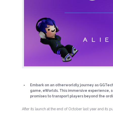
Embark on an otherworldly journey as GGTech 
game, eWorlds. This immersive experience, se
promises to transport players beyond the ordi
After its launch at the end of October last year and its 