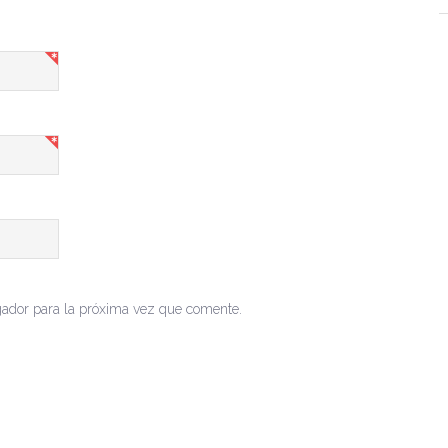
gador para la próxima vez que comente.