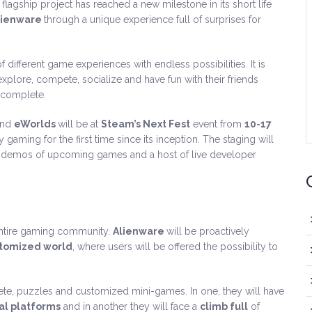
flagship project has reached a new milestone in its short life
lienware
through a unique experience full of surprises for
f different game experiences with endless possibilities. It is
xplore, compete, socialize and have fun with their friends
 complete.
and
eWorlds
will be at
Steam’s Next Fest
event from
10-17
gaming for the first time since its inception. The staging will
of demos of upcoming games and a host of live developer
entire gaming community.
Alienware
will be proactively
stomized world
, where users will be offered the possibility to
plete, puzzles and customized mini-games. In one, they will have
l platforms
and in another they will face a
climb full
of