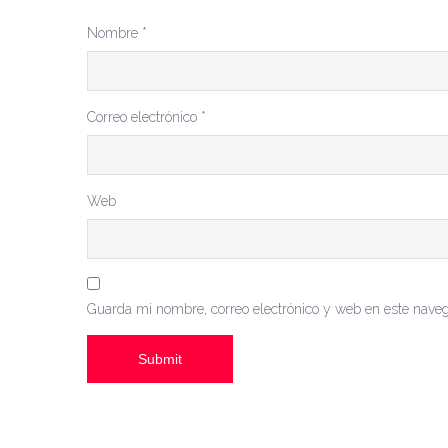
Nombre
*
Correo electrónico
*
Web
Guarda mi nombre, correo electrónico y web en este nave