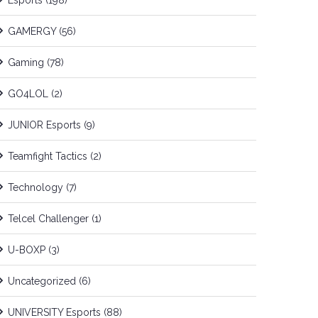
Esports
(198)
GAMERGY
(56)
Gaming
(78)
GO4LOL
(2)
JUNIOR Esports
(9)
Teamfight Tactics
(2)
Technology
(7)
Telcel Challenger
(1)
U-BOXP
(3)
Uncategorized
(6)
UNIVERSITY Esports
(88)