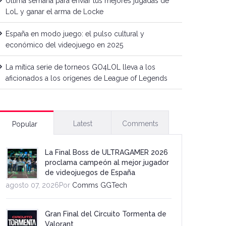
Última semana para enviar tus mejores jugadas de
LoL y ganar el arma de Locke
España en modo juego: el pulso cultural y
económico del videojuego en 2025
La mítica serie de torneos GO4LOL lleva a los
aficionados a los orígenes de League of Legends
Latest
Comments
Popular
La Final Boss de ULTRAGAMER 2026
proclama campeón al mejor jugador
de videojuegos de España
agosto 07, 2026Por
Comms GGTech
Gran Final del Circuito Tormenta de
Valorant