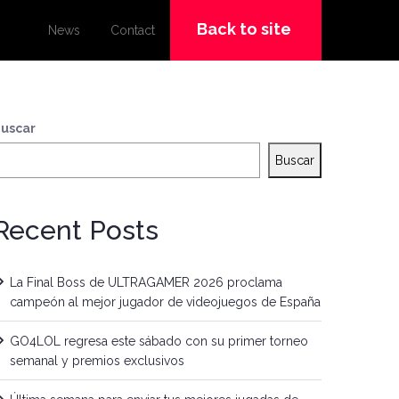
Back to site
News
Contact
uscar
Buscar
Recent Posts
La Final Boss de ULTRAGAMER 2026 proclama
campeón al mejor jugador de videojuegos de España
GO4LOL regresa este sábado con su primer torneo
semanal y premios exclusivos