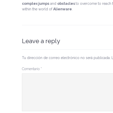
complex jumps
and
obstacles
to overcome to reach t
within the world of
Alienware
.
Leave a reply
Tu dirección de correo electrónico no será publicada.
Comentario
*