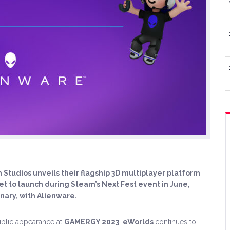
Studios unveils their flagship 3D multiplayer platform
t to launch during Steam’s Next Fest event in June,
nary, with Alienware.
public appearance at
GAMERGY 2023
,
eWorlds
continues to