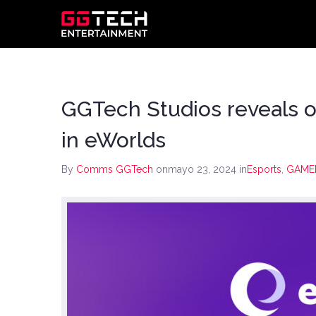
GGTech Studios reveals o
in eWorlds
By
Comms GGTech
onmayo 23, 2024
in
Esports
,
GAME