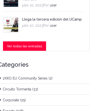
julio 10, 2023Por
user
Llega la tercera edición del UCamp
julio 10, 2023Por
user
Ver todas las entradas
Categories
2XKO EU Community Series
(2)
Circuito Tormenta
(33)
Corporate
(25)