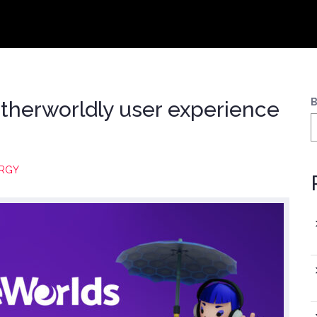
B
therworldly user experience
RGY