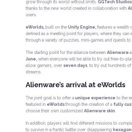
grow through its world without limits.
GGTech Studios
thanks to the new world created in collaboration with
A
users.
eWorlds,
built on the
Unity Engine,
features a wealth o
defined as a meeting point for players, where they can e
through a variety of puzzles, mini-games and quests to
The starting point for the alliance between
Alienware
June,
when everyone will be able to try out free-to-play 
allow gamers, over
seven days
, to try out hundreds 
streams.
Alienware’s arrival at eWorlds
The joint goal is to offer a
unique experience
to the 
featured in
eWorlds
through the creation of a
fully cu
choose their own customized
Alienware skin
.
In addition, players will find different missions to com
to survive in a frantic battle over disappearing
hexagona