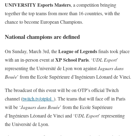
UNIVERSITY Esports Masters
, a competition bringing
together the top teams from more than 16 countries, with the
chance to become European Champions.
National champions are defined
League of Legends
On Sunday, March 3rd, the
finals took place
XP School Paris
with an in-person event at
. ‘
UDL Esport
’
representing the Université de Lyon won against
Jaguars dans
Bouée
’ from the Ecole Supérieure d’Ingénieurs Léonard de Vinci.
The broadcast of this event will be on OTP’s official Twitch
channel (
twitch.tv/otplol_
). The teams that will face off in Paris
will be ‘
Jaguars dans Bouée
’ from the Ecole Supérieure
d’Ingénieurs Léonard de Vinci and ‘
UDL Esport
’ representing
the Université de Lyon.