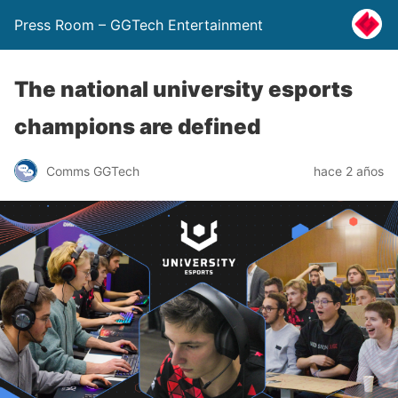
Press Room – GGTech Entertainment
The national university esports
champions are defined
Comms GGTech
hace 2 años