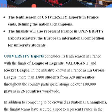
The tenth season of UNIVERSITY Esports in France
ends, defining the national champions.
The finalists will also represent France in UNIVERSITY
Esports Masters, the European international competition
for university students.
UNIVERSITY Esports
concludes its tenth season in France
League of Legends
VALORANT
with the finals of
,
, and
Rocket League
La Grosse
. In the initiative known in France as
League
1,800 students
320 universities
, more than
from
100,000
throughout the country participate, alongside over
players
26 countries
in
worldwide.
National Champions
In addition to competing to be crowned as
,
the finalist teams have secured a spot to represent France in the