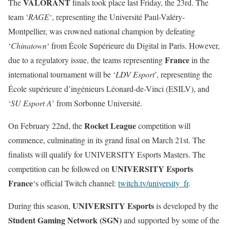
VALORANT
The
finals took place last Friday, the 23rd. The
team ‘
RAGE
‘, representing the Université Paul-Valéry-
Montpellier, was crowned national champion by defeating
‘
Chinatown
‘ from École Supérieure du Digital in Paris. However,
France
due to a regulatory issue, the teams representing
in the
international tournament will be ‘
LDV Esport
’, representing the
École supérieure d’ingénieurs Léonard-de-Vinci (ESILV), and
‘
SU Esport A
’ from Sorbonne Université.
Rocket League
On February 22nd, the
competition will
commence, culminating in its grand final on March 21st. The
finalists will qualify for UNIVERSITY Esports Masters. The
UNIVERSITY Esports
competition can be followed on
France
‘s official Twitch channel:
twitch.tv/university_fr
.
UNIVERSITY Esports
During this season,
is developed by the
Student Gaming Network (SGN)
and supported by some of the