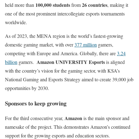
100,000 students
26 countries
held more than
from
, making it
one of the most prominent intercollegiate esports tournaments
worldwide.
As of 2023, the MENA region is the world’s fastest-growing
domestic gaming market, with over
377 million
gamers,
competing with Europe and America. Globally, there are
3.24
Amazon UNIVERSITY Esports
billion
gamers.
is aligned
with the country’s vision for the gaming sector, with KSA’s
National Gaming and Esports Strategy aimed to create 39,000 job
opportunities by 2030.
Sponsors to keep growing
Amazon
For the third consecutive year,
is the main sponsor and
namesake of the project. This demonstrates Amazon’s continued
support for the growing esports and education sectors.