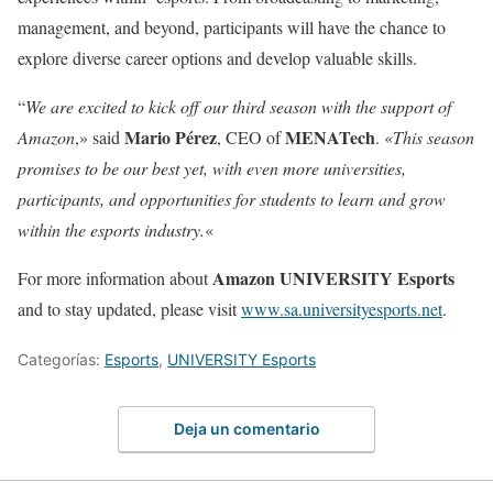
management, and beyond, participants will have the chance to
explore diverse career options and develop valuable skills.
“
We are excited to kick off our third season with the support of
Mario Pérez
MENATech
Amazon
,» said
, CEO of
. «
This season
promises to be our best yet, with even more universities,
participants, and opportunities for students to learn and grow
within the esports industry.
«
Amazon UNIVERSITY Esports
For more information about
and to stay updated, please visit
www.sa.universityesports.net
.
Categorías:
Esports
,
UNIVERSITY Esports
Deja un comentario