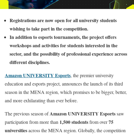
Registrations are now open for all university students
wishing to take part in the competition.
In addition to esports tournaments, the project offers
workshops and activities for students interested in the
sector, and the possibility of professional experience across
different disciplines.
Amazon UNIVERSITY Esports
, the premier university
education and esports project, announces the launch of its third
season in the MENA region, which promises to be bigger, better,
and more exhilarating than ever before.
Amazon UNIVERSITY Esports
The previous season of
saw
1,500 students
75
participation from more than
from over
universities
across the MENA region. Globally, the competition