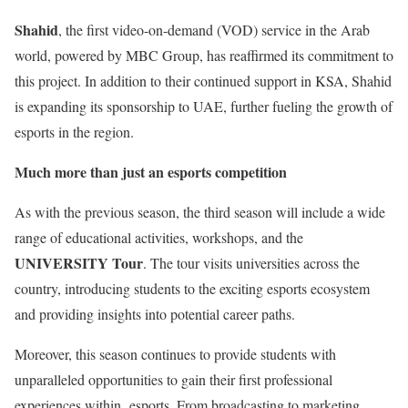
Shahid
, the first video-on-demand (VOD) service in the Arab
world, powered by MBC Group, has reaffirmed its commitment to
this project. In addition to their continued support in KSA, Shahid
is expanding its sponsorship to UAE, further fueling the growth of
esports in the region.
Much more than just an esports competition
As with the previous season, the third season will include a wide
range of educational activities, workshops, and the
UNIVERSITY Tour
. The tour visits universities across the
country, introducing students to the exciting esports ecosystem
and providing insights into potential career paths.
Moreover, this season continues to provide students with
unparalleled opportunities to gain their first professional
experiences within esports. From broadcasting to marketing,