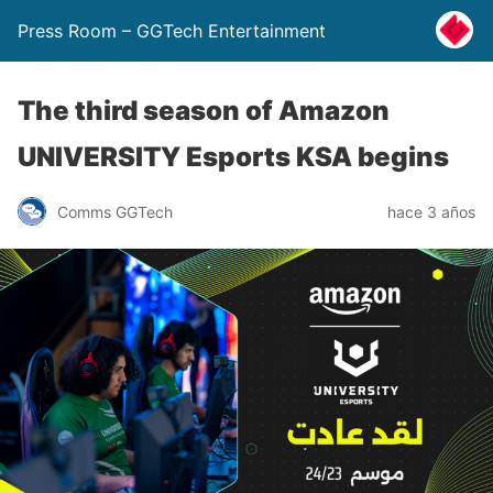
Press Room – GGTech Entertainment
The third season of Amazon
UNIVERSITY Esports KSA begins
Comms GGTech
hace 3 años