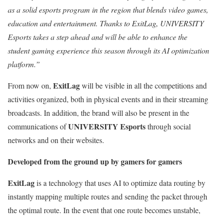
as a solid esports program in the region that blends video games,
education and entertainment. Thanks to ExitLag, UNIVERSITY
Esports takes a step ahead and will be able to enhance the
student gaming experience this season through its AI optimization
platform.”
ExitLag
From now on,
will be visible in all the competitions and
activities organized, both in physical events and in their streaming
broadcasts. In addition, the brand will also be present in the
UNIVERSITY Esports
communications of
through social
networks and on their websites.
Developed from the ground up by gamers for gamers
ExitLag
is a technology that uses AI to optimize data routing by
instantly mapping multiple routes and sending the packet through
the optimal route. In the event that one route becomes unstable,