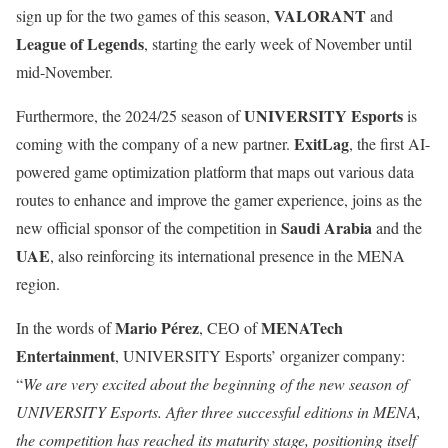
VALORANT
sign up for the two games of this season,
and
League of Legends
, starting the early week of November until
mid-November.
UNIVERSITY Esports
Furthermore, the 2024/25 season of
is
ExitLag
coming with the company of a new partner.
, the first AI-
powered game optimization platform that maps out various data
routes to enhance and improve the gamer experience, joins as the
Saudi Arabia
new official sponsor of the competition in
and the
UAE
, also reinforcing its international presence in the MENA
region.
Mario Pérez
MENATech
In the words of
, CEO of
Entertainment
, UNIVERSITY Esports’ organizer company:
“
We are very excited about the beginning of the new season of
UNIVERSITY Esports. After three successful editions in MENA,
the competition has reached its maturity stage, positioning itself