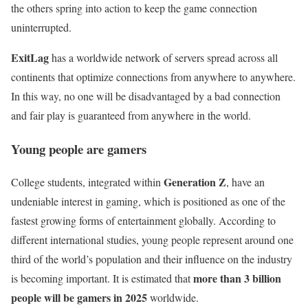
the others spring into action to keep the game connection
uninterrupted.
ExitLag
has a worldwide network of servers spread across all
continents that optimize connections from anywhere to anywhere.
In this way, no one will be disadvantaged by a bad connection
and fair play is guaranteed from anywhere in the world.
Young people are gamers
Generation Z
College students, integrated within
, have an
undeniable interest in gaming, which is positioned as one of the
fastest growing forms of entertainment globally. According to
different international studies, young people represent around one
third of the world’s population and their influence on the industry
more than 3 billion
is becoming important. It is estimated that
people will be gamers in 2025
worldwide.