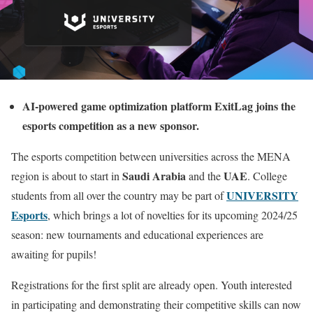
AI-powered game optimization platform ExitLag joins the
esports competition as a new sponsor.
The esports competition between universities across the MENA
Saudi Arabia
UAE
region is about to start in
and the
. College
UNIVERSITY
students from all over the country may be part of
Esports
, which brings a lot of novelties for its upcoming 2024/25
season: new tournaments and educational experiences are
awaiting for pupils!
Registrations for the first split are already open. Youth interested
in participating and demonstrating their competitive skills can now