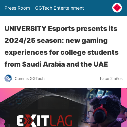
Press Room – GGTech Entertainment
UNIVERSITY Esports presents its
2024/25 season: new gaming
experiences for college students
from Saudi Arabia and the UAE
Comms GGTech
hace 2 años